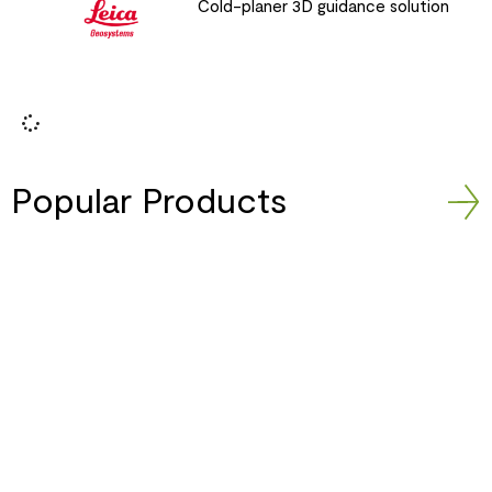
Cold-planer 3D guidance solution
Popular Products