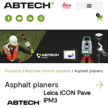
0
Products
/
Machine control systems
/ Asphalt planers
Asphalt planers
Leica iCON Pave
iPM3