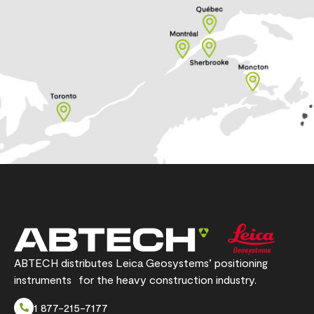
ABTECH distributes Leica Geosystems’ positioning
instruments for the heavy construction industry.
1 877-215-7177