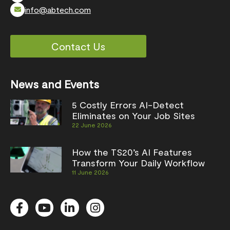
info@abtech.com
Contact Us
News and Events
5 Costly Errors AI-Detect
Eliminates on Your Job Sites
22 June 2026
How the TS20’s AI Features
Transform Your Daily Workflow
11 June 2026