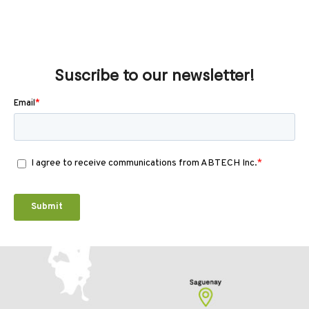
Suscribe to our newsletter!