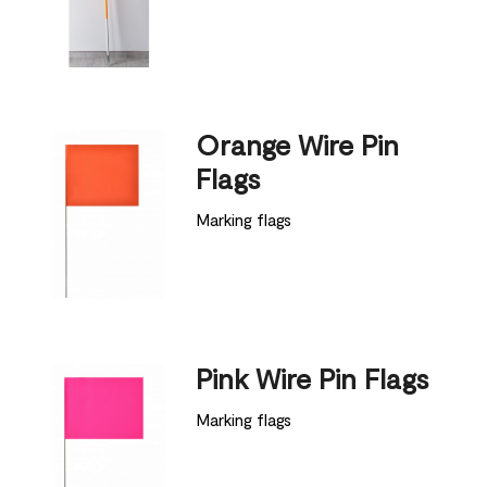
Orange Wire Pin
Flags
Marking flags
Pink Wire Pin Flags
Marking flags