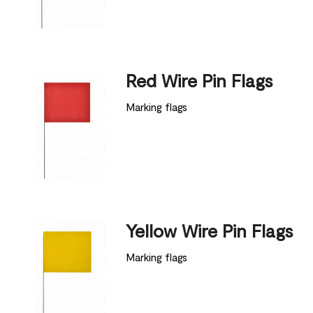
Red Wire Pin Flags
Marking flags
Yellow Wire Pin Flags
Marking flags