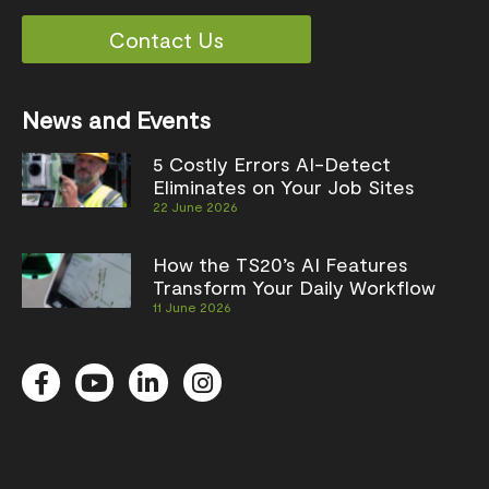
Contact Us
News and Events
5 Costly Errors AI-Detect
Eliminates on Your Job Sites
22 June 2026
How the TS20’s AI Features
Transform Your Daily Workflow
11 June 2026