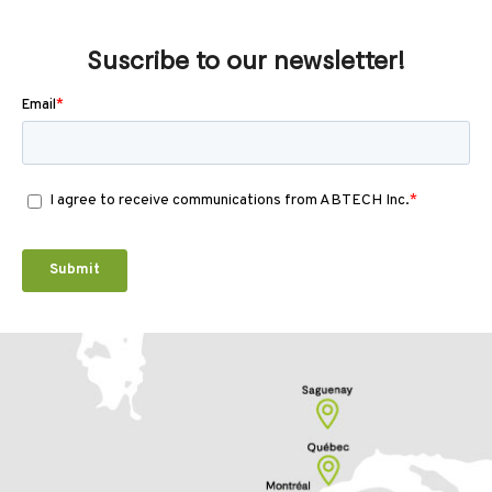
Suscribe to our newsletter!