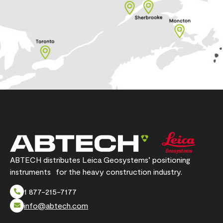
ABTECH distributes Leica Geosystems’ positioning
instruments for the heavy construction industry.
1 877-215-7177
info@abtech.com