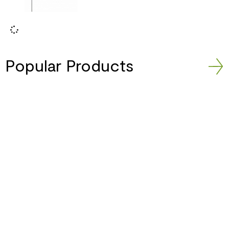
Popular Products