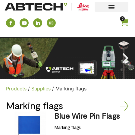
0
Products
/
Supplies
/ Marking flags
Marking flags
Blue Wire Pin Flags
Marking flags