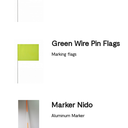
Green Wire Pin Flags
Marking flags
Marker Nido
Aluminum Marker