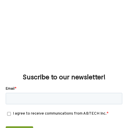
Suscribe to our newsletter!