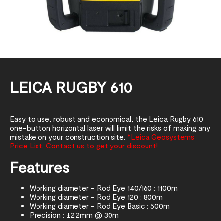
LEICA RUGBY 610
Easy to use, robust and economical, the Leica Rugby 610
one-button horizontal laser will limit the risks of making any
mistake on your construction site.
*Leica Geosystems
Price List. Contact us to get your discount!
Features
Working diameter - Rod Eye 140/160 : 1100m
Working diameter - Rod Eye 120 : 800m
Working diameter - Rod Eye Basic : 500m
Precision : ±2.2mm @ 30m