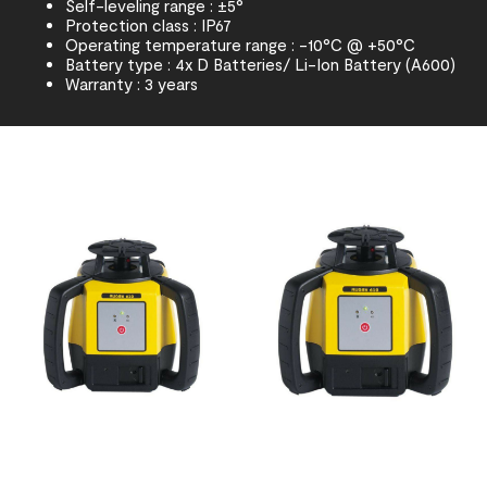
Self-leveling range : ±5°
Protection class : IP67
Operating temperature range : -10°C @ +50°C
Battery type : 4x D Batteries/ Li-Ion Battery (A600)
Warranty : 3 years