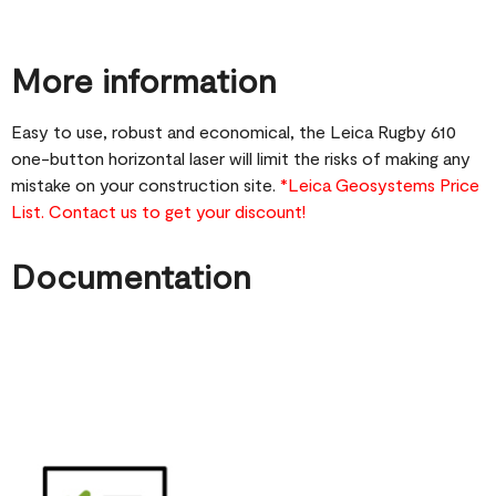
More information
Easy to use, robust and economical, the Leica Rugby 610
one-button horizontal laser will limit the risks of making any
mistake on your construction site.
*Leica Geosystems Price
List. Contact us to get your discount!
Documentation