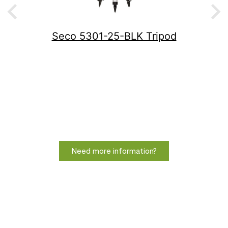
Seco 5301-25-BLK Tripod
Need more information?