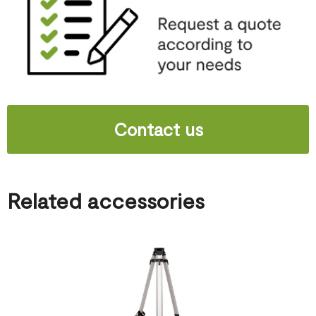
Contact us
Related accessories