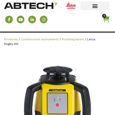
0
Products
/
Construction instruments
/
Rotating lasers
/ Leica
Rugby 610