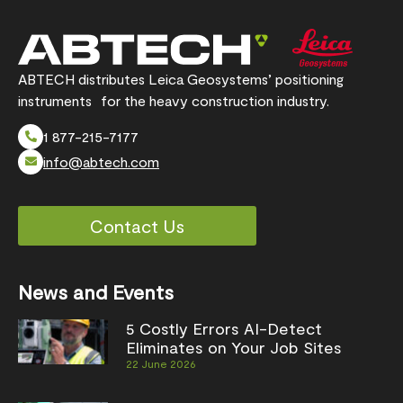
ABTECH distributes Leica Geosystems’ positioning
instruments for the heavy construction industry.
1 877-215-7177
info@abtech.com
Contact Us
News and Events
5 Costly Errors AI-Detect
Eliminates on Your Job Sites
22 June 2026