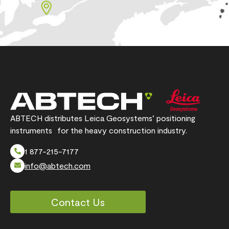
ABTECH distributes Leica Geosystems’ positioning
instruments for the heavy construction industry.
1 877-215-7177
info@abtech.com
Contact Us