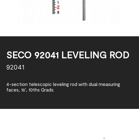
SECO 92041 LEVELING ROD
92041
4-section telescopic leveling rod with dual measuring
faces, 16′, 10ths Grads.