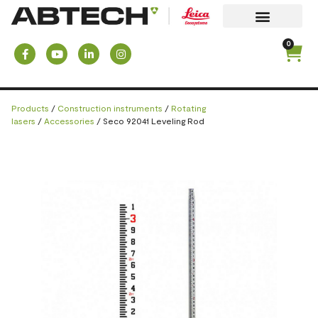
0
Products
/
Construction instruments
/
Rotating
lasers
/
Accessories
/ Seco 92041 Leveling Rod