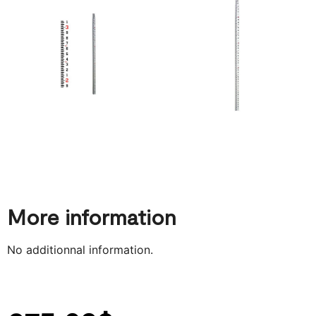
More information
No additionnal information.