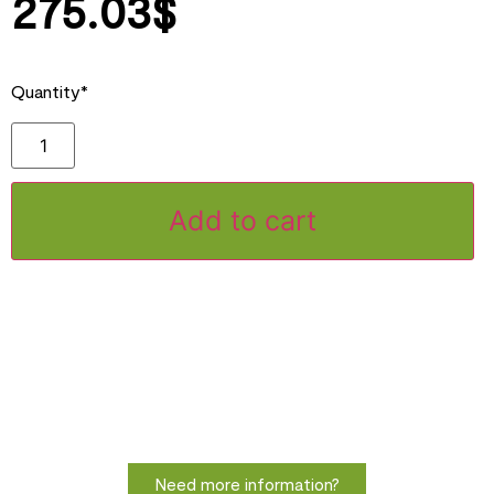
275.03
$
Quantity*
Add to cart
Need more information?