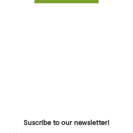
Suscribe to our newsletter!