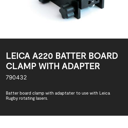
LEICA A220 BATTER BOARD
CLAMP WITH ADAPTER
790432
Batter board clamp with adaptater to use with Leica
Rugby rotating lasers.