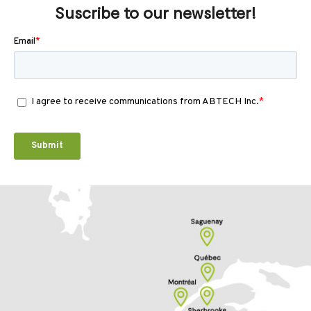
Suscribe to our newsletter!