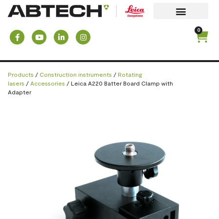
0
Products
/
Construction instruments
/
Rotating
lasers
/
Accessories
/ Leica A220 Batter Board Clamp with
Adapter