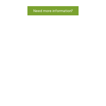
Need more information?