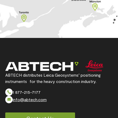
ABTECH distributes Leica Geosystems’ positioning
instruments for the heavy construction industry.
1 877-215-7177
info@abtech.com