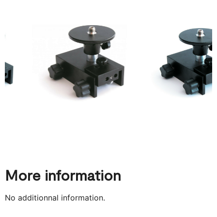
More information
No additionnal information.