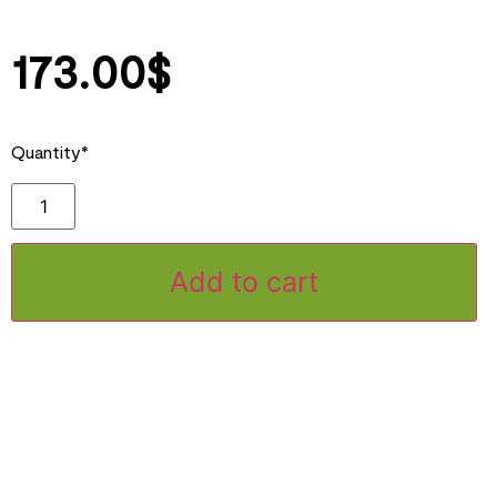
173.00
$
Quantity*
Add to cart