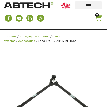
0
Products
/
Surveying instruments
/
GNSS
systems
/
Accessories
/ Seco 5217-15-ABK Mini Bipod