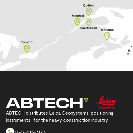
ABTECH distributes Leica Geosystems’ positioning
instruments for the heavy construction industry.
1 877-215-7177