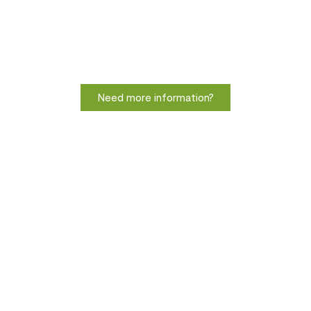
Need more information?