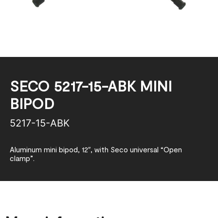
SECO 5217-15-ABK MINI
BIPOD
5217-15-ABK
Aluminum mini bipod, 12″, with Seco universal “Open
clamp”.