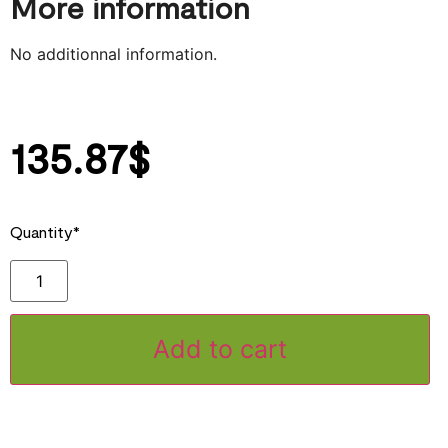
More information
No additionnal information.
135.87
$
Quantity*
Add to cart