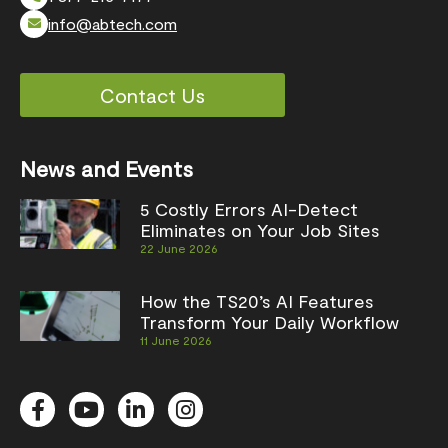
info@abtech.com
Contact Us
News and Events
5 Costly Errors AI-Detect
Eliminates on Your Job Sites
22 June 2026
How the TS20’s AI Features
Transform Your Daily Workflow
11 June 2026