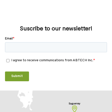
Suscribe to our newsletter!