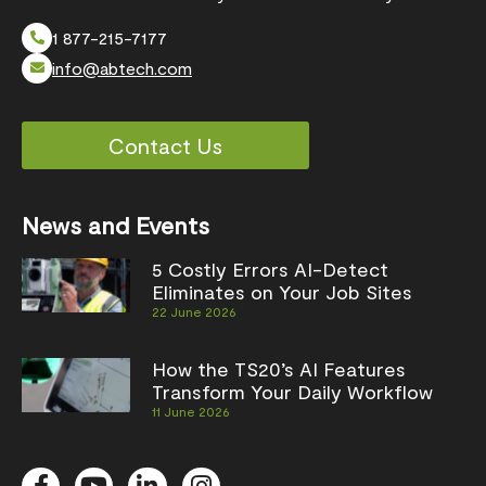
1 877-215-7177
info@abtech.com
Contact Us
News and Events
5 Costly Errors AI-Detect
Eliminates on Your Job Sites
22 June 2026
How the TS20’s AI Features
Transform Your Daily Workflow
11 June 2026