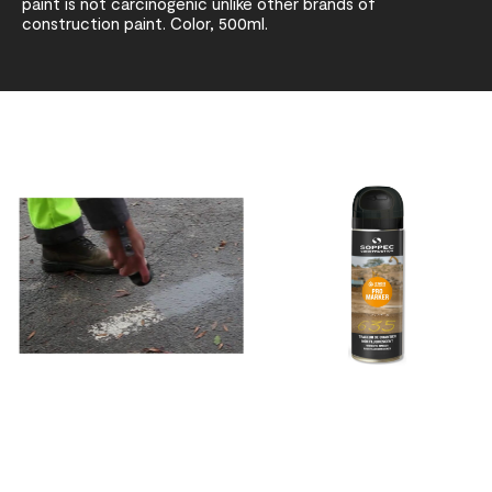
paint is not carcinogenic unlike other brands of
construction paint. Color, 500ml.