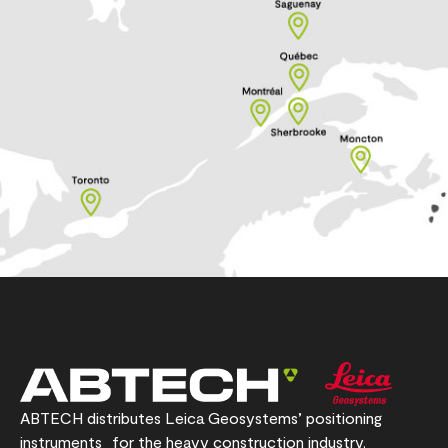
ABTECH distributes Leica Geosystems’ positioning
instruments for the heavy construction industry.