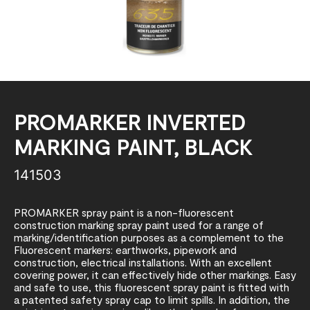
PROMARKER INVERTED
MARKING PAINT, BLACK
141503
PROMARKER spray paint is a non-fluorescent
construction marking spray paint used for a range of
marking/identification purposes as a complement to the
Fluorescent markers: earthworks, pipework and
construction, electrical installations. With an excellent
covering power, it can effectively hide other markings. Easy
and safe to use, this fluorescent spray paint is fitted with
a patented safety spray cap to limit spills. In addition, the