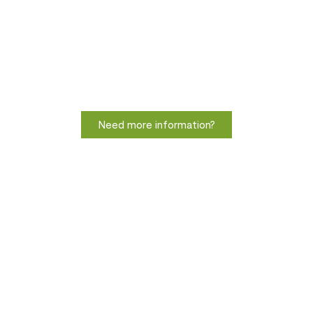
Need more information?