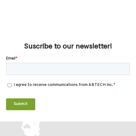
Suscribe to our newsletter!