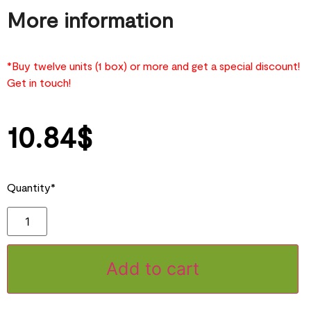
More information
*Buy twelve units (1 box) or more and get a special discount!
Get in touch!
10.84
$
Quantity*
Add to cart