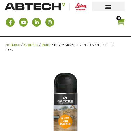
0
Products
/
Supplies
/
Paint
/ PROMARKER Inverted Marking Paint,
Black