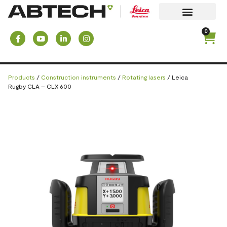
0
Products
/
Construction instruments
/
Rotating lasers
/ Leica
Rugby CLA – CLX 600