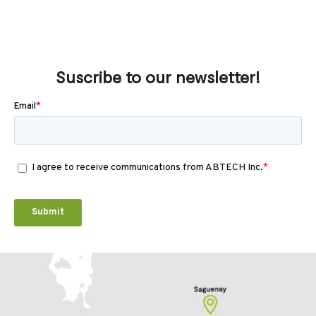
Suscribe to our newsletter!