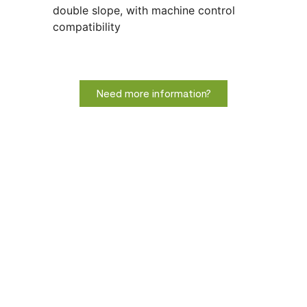
double slope, with machine control
compatibility
Need more information?