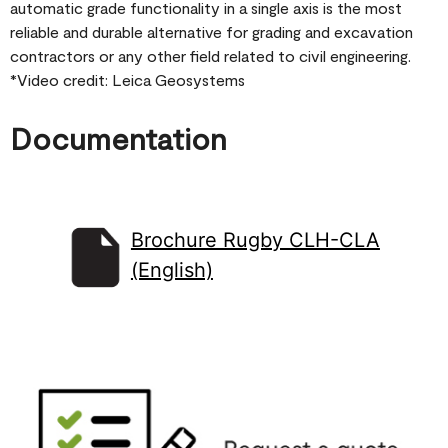
automatic grade functionality in a single axis is the most
reliable and durable alternative for grading and excavation
contractors or any other field related to civil engineering.
*Video credit: Leica Geosystems
Documentation
Brochure Rugby CLH-CLA
(English)