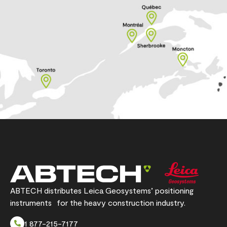
ABTECH distributes Leica Geosystems’ positioning
instruments for the heavy construction industry.
1 877-215-7177