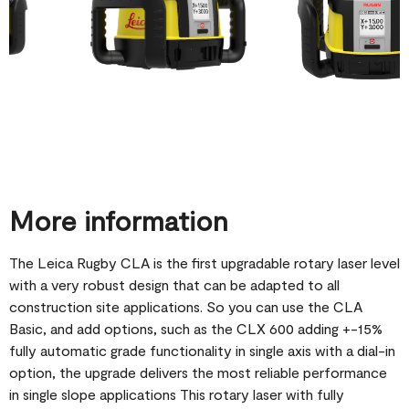
More information
The Leica Rugby CLA is the first upgradable rotary laser level
with a very robust design that can be adapted to all
construction site applications. So you can use the CLA
Basic, and add options, such as the CLX 600 adding +-15%
fully automatic grade functionality in single axis with a dial-in
option, the upgrade delivers the most reliable performance
in single slope applications This rotary laser with fully