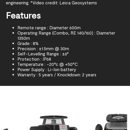
engineering. *Video credit: Leica Geosystems
Features
Remote range : Diameter 600m
Operating Range (Combo, RE 140/160) : Diameter
1350m
Grade : 8%
Precision : ±1.5mm @ 30m
Self-Levelling Range : ±6°
Protection : IP68
Temperature : -20°c @ +50°C
Power Supply : Li-Ion battery
Warranty : 5 years / Knockdown: 2 years