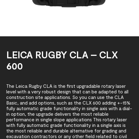
LEICA RUGBY CLA – CLX
600
The Leica Rugby CLA is the first upgradable rotary laser
level with a very robust design that can be adapted to all
construction site applications. So you can use the CLA
Basic, and add options, such as the CLX 600 adding +-15%
fully automatic grade functionality in single axis with a dial-
in option, the upgrade delivers the most reliable
performance in single slope applications This rotary laser
with fully automatic grade functionality in a single axis is
the most reliable and durable alternative for grading and
excavation contractors or any other field related to civil