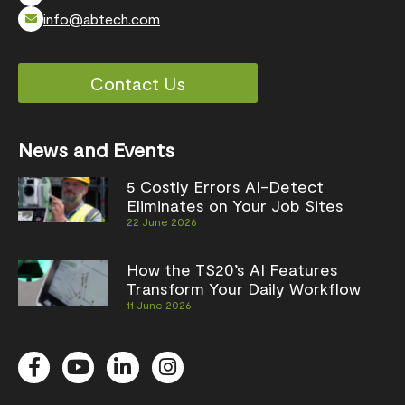
info@abtech.com
Contact Us
News and Events
5 Costly Errors AI-Detect
Eliminates on Your Job Sites
22 June 2026
How the TS20’s AI Features
Transform Your Daily Workflow
11 June 2026