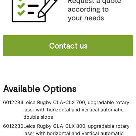
Contact us
Available Options
6012284
Leica Rugby CLA-CLX 700, upgradable rotary
laser with horizontal and vertical automatic
double slope
6012280
Leica Rugby CLA-CLX 800, upgradable rotary
laser with horizontal and vertical automatic