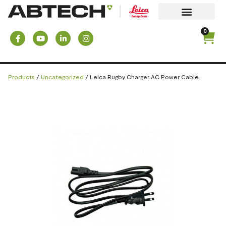
0
Products
/
Uncategorized
/ Leica Rugby Charger AC Power Cable