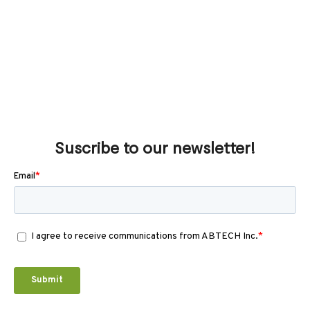
Suscribe to our newsletter!