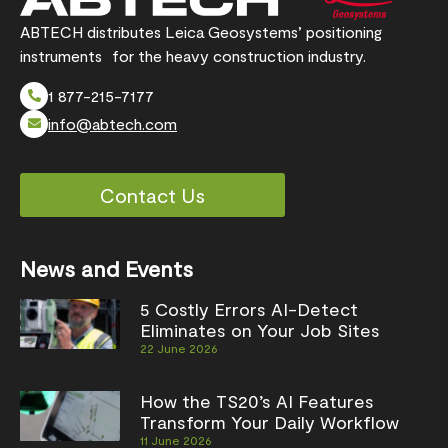
ABTECH distributes Leica Geosystems’ positioning
instruments for the heavy construction industry.
1 877-215-7177
info@abtech.com
Contact Us
News and Events
5 Costly Errors AI-Detect
Eliminates on Your Job Sites
22 June 2026
How the TS20’s AI Features
Transform Your Daily Workflow
11 June 2026