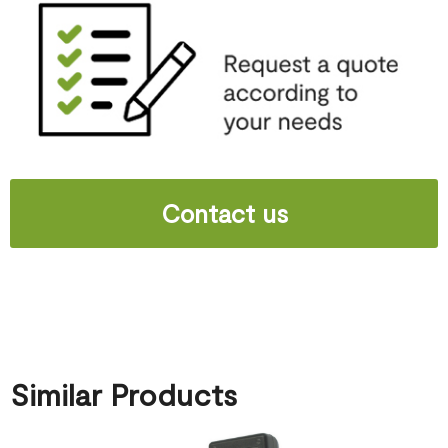
Contact us
Similar Products