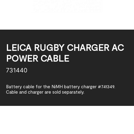
LEICA RUGBY CHARGER AC
POWER CABLE
731440
Battery cable for the NiMH battery charger #741349.
Cable and charger are sold separately.