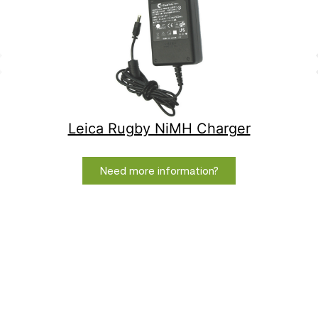
Leica Rugby NiMH Charger
Need more information?