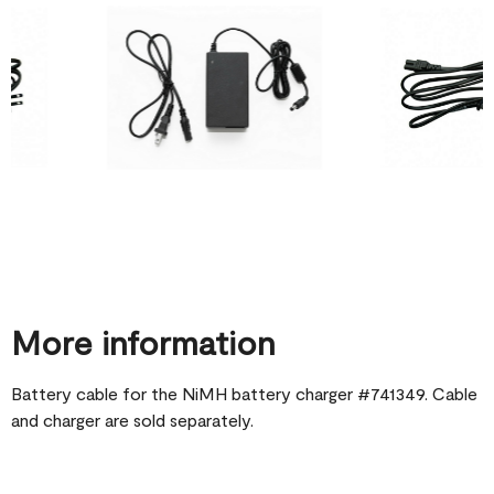
More information
Battery cable for the NiMH battery charger #741349. Cable
and charger are sold separately.