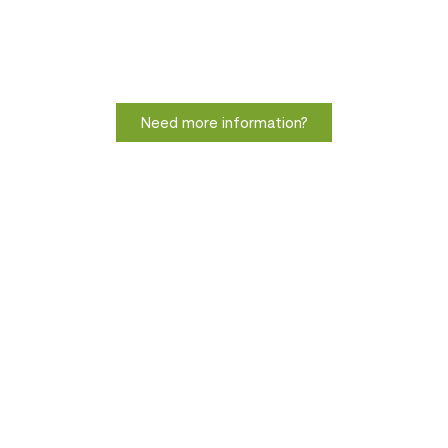
Need more information?