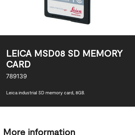
LEICA MSD08 SD MEMORY
CARD
789139
Leica industrial SD memory card, 8GB.
More information