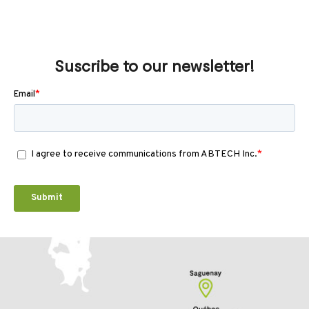
Suscribe to our newsletter!