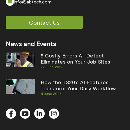
info@abtech.com
Contact Us
News and Events
5 Costly Errors AI-Detect
Eliminates on Your Job Sites
22 June 2026
How the TS20’s AI Features
Transform Your Daily Workflow
11 June 2026