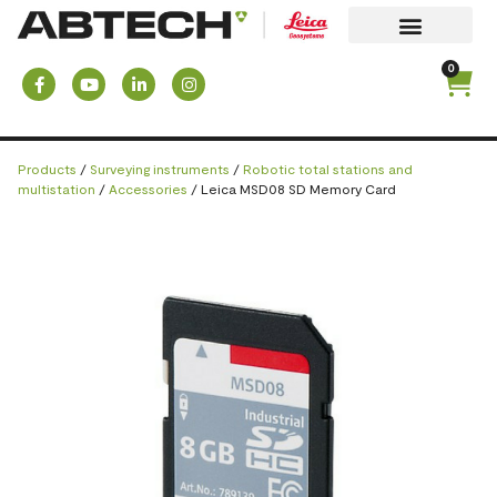
0
Products
/
Surveying instruments
/
Robotic total stations and
multistation
/
Accessories
/ Leica MSD08 SD Memory Card