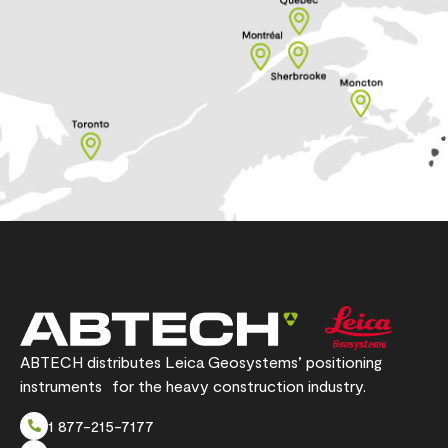
ABTECH distributes Leica Geosystems’ positioning
instruments for the heavy construction industry.
1 877-215-7177