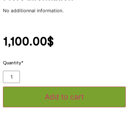
No additionnal information.
1‚100.00
$
Quantity*
Add to cart