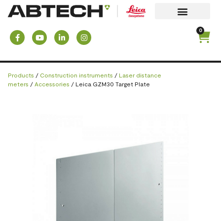
0
Products
/
Construction instruments
/
Laser distance
meters
/
Accessories
/ Leica GZM30 Target Plate