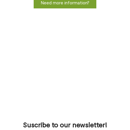
Need more information?
Suscribe to our newsletter!