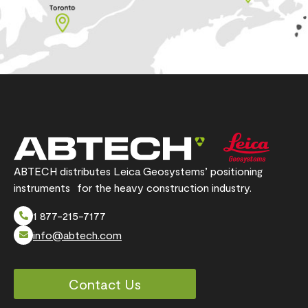
ABTECH distributes Leica Geosystems’ positioning
instruments for the heavy construction industry.
1 877-215-7177
info@abtech.com
Contact Us