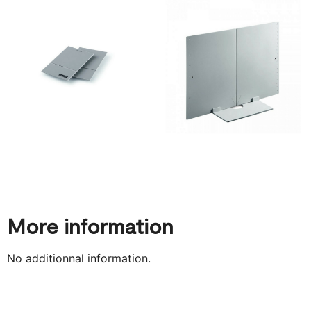
More information
No additionnal information.