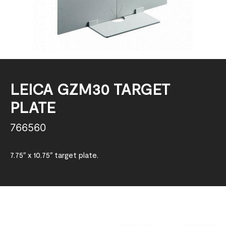
LEICA GZM30 TARGET
PLATE
766560
7.75″ x 10.75″ target plate.