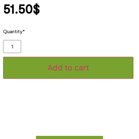
51.50
$
Quantity*
Add to cart