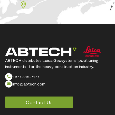
ABTECH distributes Leica Geosystems’ positioning
instruments for the heavy construction industry.
1 877-215-7177
info@abtech.com
Contact Us