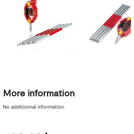
More information
No additionnal information.