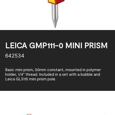
LEICA GMP111-0 MINI PRISM
642534
Basic mini prism, 00mm constant, mounted in polymer
holder, 1/4″ thread. Included in a set with a bubble and
Leica GLS115 mini prism pole.