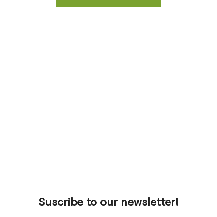
Suscribe to our newsletter!