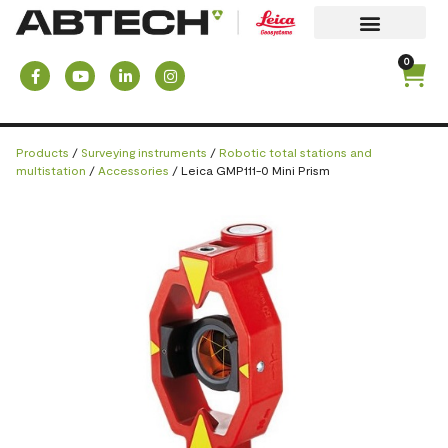
0
Products
/
Surveying instruments
/
Robotic total stations and
multistation
/
Accessories
/ Leica GMP111-0 Mini Prism