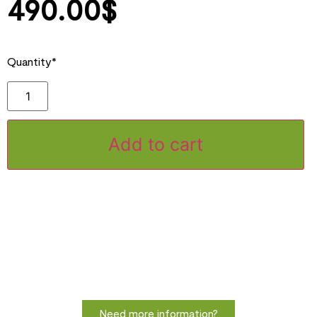
490.00
$
Quantity*
Add to cart
Need more information?