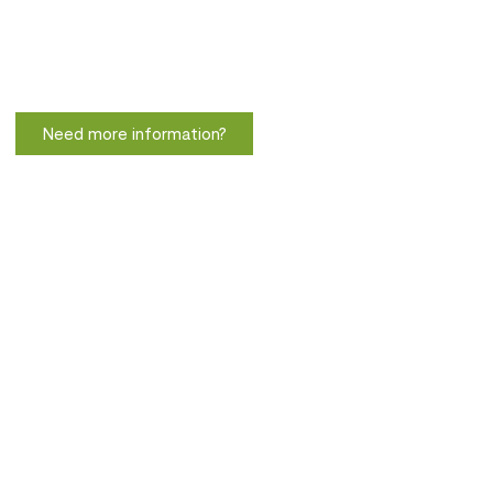
Need more information?