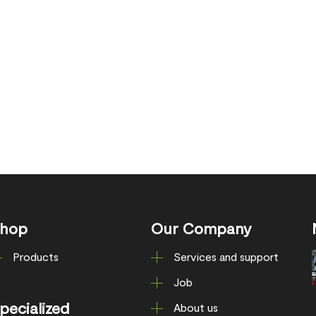
hop
Our Company
Products
Services and support
Job
pecialized
About us