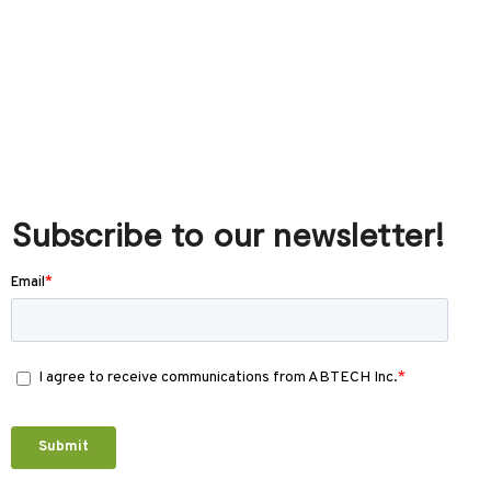
Subscribe to our newsletter!