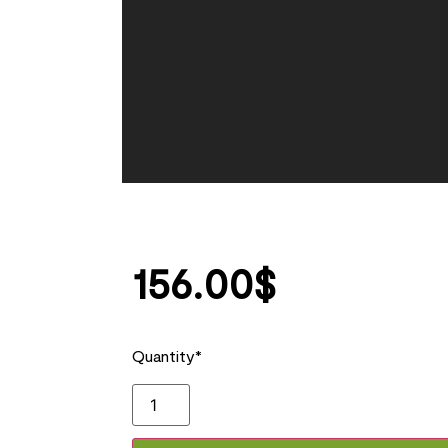
156.00
$
Quantity*