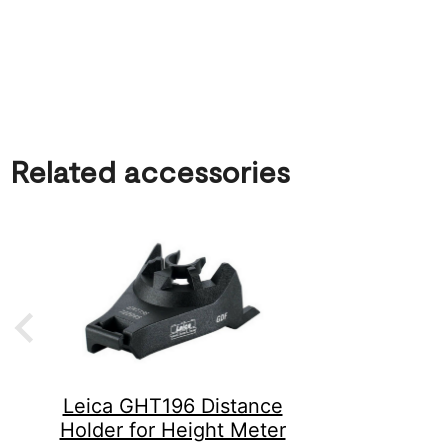
Related accessories
Leica GHT196 Distance
Holder for Height Meter