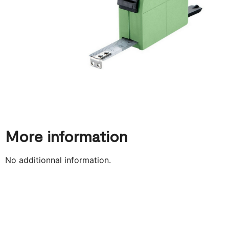
More information
No additionnal information.