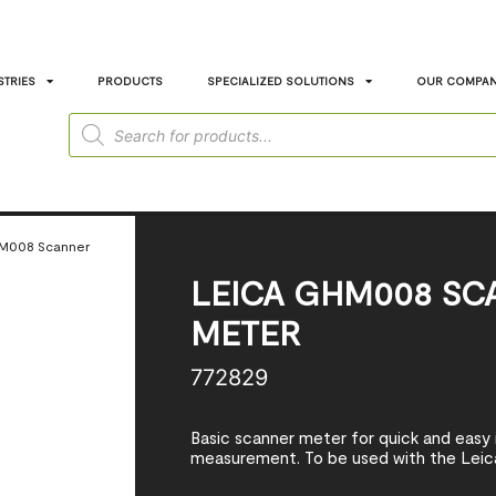
STRIES
PRODUCTS
SPECIALIZED SOLUTIONS
OUR COMPA
HM008 Scanner
LEICA GHM008 SC
METER
772829
Basic scanner meter for quick and easy
measurement. To be used with the Leic