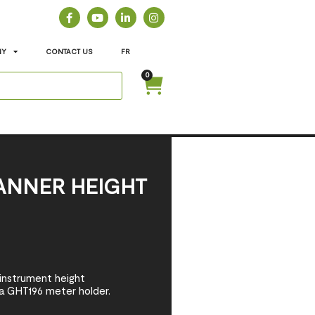
NY
CONTACT US
FR
0
ANNER HEIGHT
 instrument height
a GHT196 meter holder.