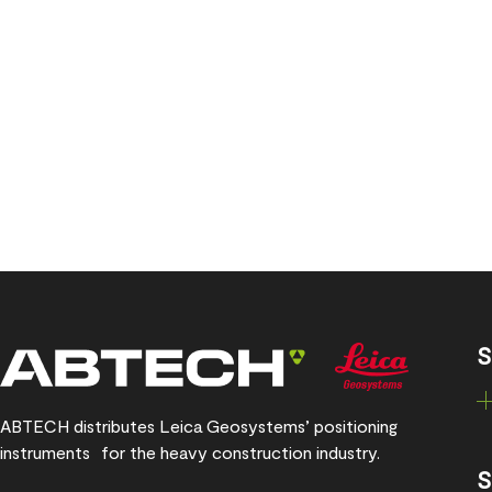
S
ABTECH distributes Leica Geosystems’ positioning
instruments for the heavy construction industry.
S