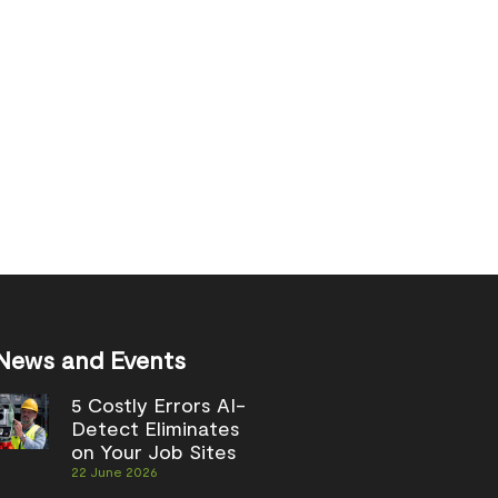
News and Events
5 Costly Errors AI-
Detect Eliminates
on Your Job Sites
22 June 2026