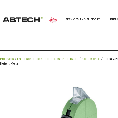
SERVICES AND SUPPORT
INDU
Products
/
Laser scanners and processing software
/
Accessories
/ Leica G
Height Meter