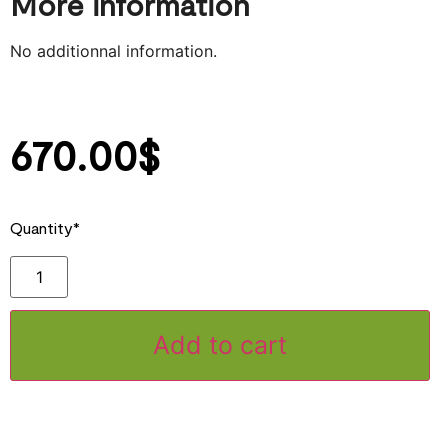
More information
No additionnal information.
670.00
$
Quantity*
Add to cart