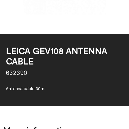
LEICA GEV108 ANTENNA
CABLE
632390
Antenna cable 30m.