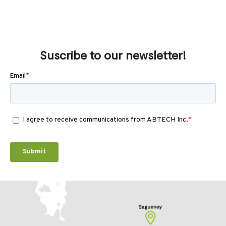
Suscribe to our newsletter!