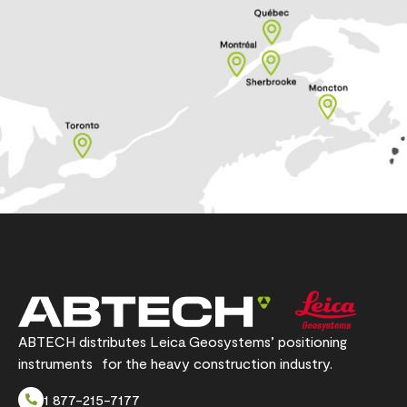
ABTECH distributes Leica Geosystems’ positioning
instruments for the heavy construction industry.
1 877-215-7177