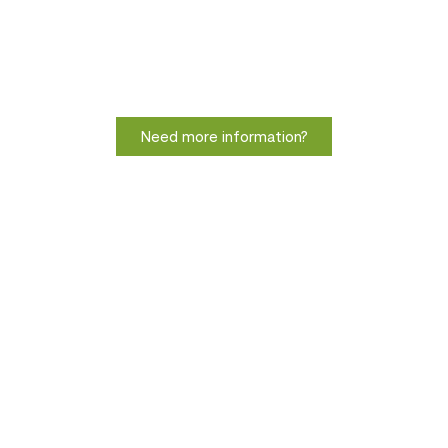
Need more information?