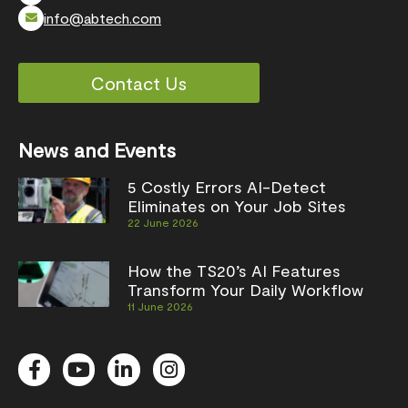
info@abtech.com
Contact Us
News and Events
5 Costly Errors AI-Detect
Eliminates on Your Job Sites
22 June 2026
How the TS20’s AI Features
Transform Your Daily Workflow
11 June 2026