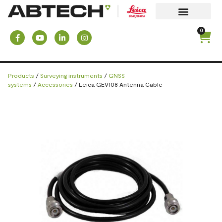
0
Products
/
Surveying instruments
/
GNSS
systems
/
Accessories
/ Leica GEV108 Antenna Cable