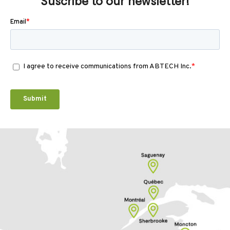
Suscribe to our newsletter!