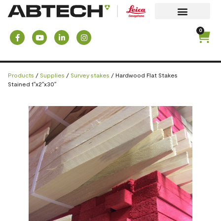
0
Products
/
Supplies
/
Survey stakes
/ Hardwood Flat Stakes
Stained 1″x2″x30″