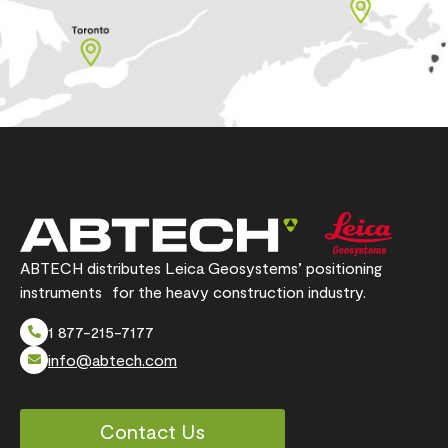
ABTECH distributes Leica Geosystems’ positioning
instruments for the heavy construction industry.
1 877-215-7177
info@abtech.com
Contact Us