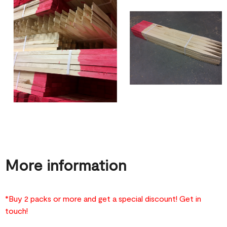
More information
*Buy 2 packs or more and get a special discount! Get in
touch!