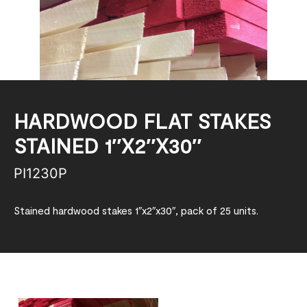
HARDWOOD FLAT STAKES
STAINED 1″X2″X30″
PI1230P
Stained hardwood stakes 1″x2″x30″, pack of 25 units.