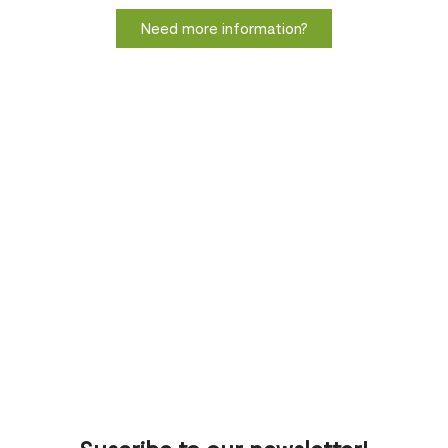
Need more information?