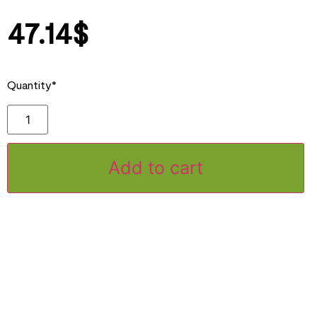
47.14
$
Quantity*
Add to cart