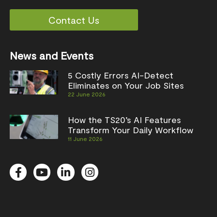
Contact Us
News and Events
5 Costly Errors AI-Detect
Eliminates on Your Job Sites
22 June 2026
How the TS20’s AI Features
Transform Your Daily Workflow
11 June 2026