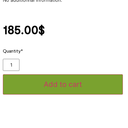
No additionnal information.
185.00
$
Quantity*
Add to cart