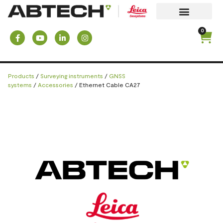
0
Products
/
Surveying instruments
/
GNSS
systems
/
Accessories
/ Ethernet Cable CA27