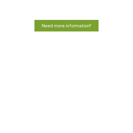
Need more information?