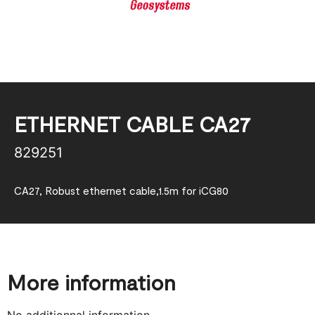
ETHERNET CABLE CA27
829251
CA27, Robust ethernet cable,1.5m for iCG80
More information