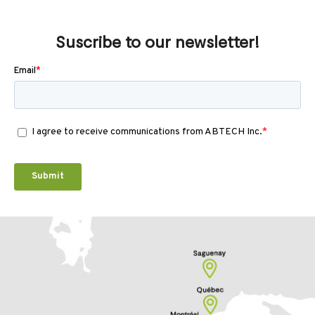
Suscribe to our newsletter!