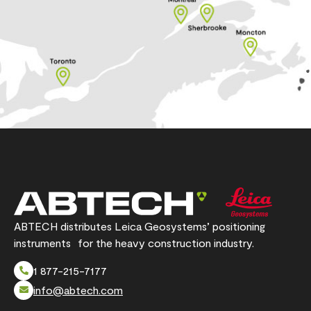
ABTECH distributes Leica Geosystems’ positioning
instruments for the heavy construction industry.
1 877-215-7177
info@abtech.com