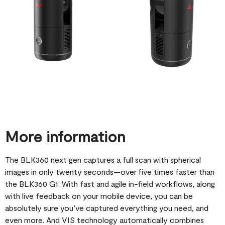
More information
The BLK360 next gen captures a full scan with spherical
images in only twenty seconds—over five times faster than
the BLK360 G1. With fast and agile in-field workflows, along
with live feedback on your mobile device, you can be
absolutely sure you’ve captured everything you need, and
even more. And VIS technology automatically combines