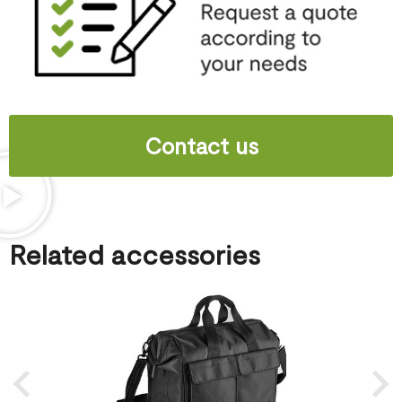
Contact us
Related accessories