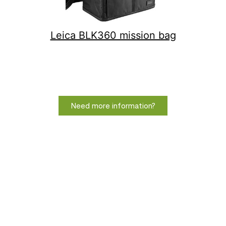
Leica BLK360 mission bag
Need more information?