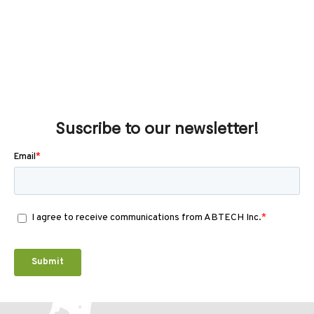
Suscribe to our newsletter!