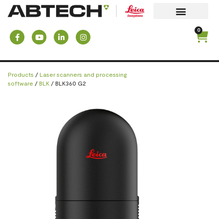
0
Products
/
Laser scanners and processing
software
/
BLK
/ BLK360 G2