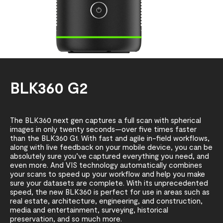
BLK360 G2
The BLK360 next gen captures a full scan with spherical
images in only twenty seconds—over five times faster
than the BLK360 G1. With fast and agile in-field workflows,
along with live feedback on your mobile device, you can be
absolutely sure you’ve captured everything you need, and
even more. And VIS technology automatically combines
your scans to speed up your workflow and help you make
sure your datasets are complete. With its unprecedented
speed, the new BLK360 is perfect for use in areas such as
real estate, architecture, engineering, and construction,
media and entertainment, surveying, historical
preservation, and so much more.