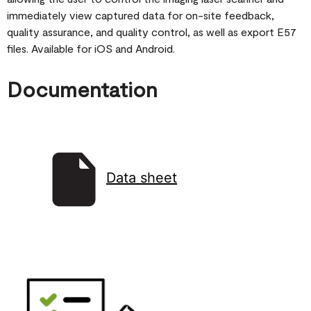
immediately view captured data for on-site feedback,
quality assurance, and quality control, as well as export E57
files. Available for iOS and Android.
Documentation
Data sheet