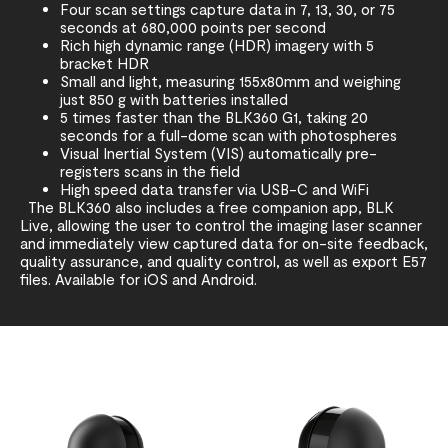
Four scan settings capture data in 7, 13, 30, or 75
seconds at 680,000 points per second
Rich high dynamic range (HDR) imagery with 5
bracket HDR
Small and light, measuring 155x80mm and weighing
just 850 g with batteries installed
5 times faster than the BLK360 G1, taking 20
seconds for a full-dome scan with photospheres
Visual Inertial System (VIS) automatically pre-
registers scans in the field
High speed data transfer via USB-C and WiFi
The BLK360 also includes a free companion app, BLK
Live, allowing the user to control the imaging laser scanner
and immediately view captured data for on-site feedback,
quality assurance, and quality control, as well as export E57
files. Available for iOS and Android.