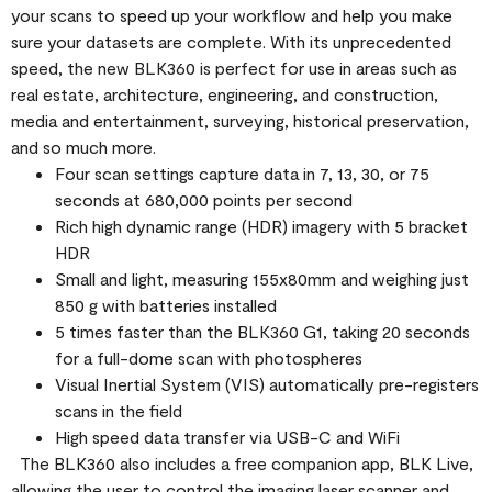
your scans to speed up your workflow and help you make
sure your datasets are complete. With its unprecedented
speed, the new BLK360 is perfect for use in areas such as
real estate, architecture, engineering, and construction,
media and entertainment, surveying, historical preservation,
and so much more.
Four scan settings capture data in 7, 13, 30, or 75
seconds at 680,000 points per second
Rich high dynamic range (HDR) imagery with 5 bracket
HDR
Small and light, measuring 155x80mm and weighing just
850 g with batteries installed
5 times faster than the BLK360 G1, taking 20 seconds
for a full-dome scan with photospheres
Visual Inertial System (VIS) automatically pre-registers
scans in the field
High speed data transfer via USB-C and WiFi
The BLK360 also includes a free companion app, BLK Live,
allowing the user to control the imaging laser scanner and