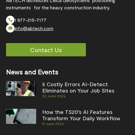
ABTECH distributes Leica Geosystems’ positioning
instruments for the heavy construction industry.
1 877-215-7177
info@abtech.com
Contact Us
News and Events
5 Costly Errors AI-Detect
Eliminates on Your Job Sites
22 June 2026
How the TS20’s AI Features
Transform Your Daily Workflow
11 June 2026